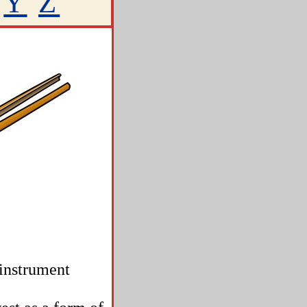
Y
Z
 instrument