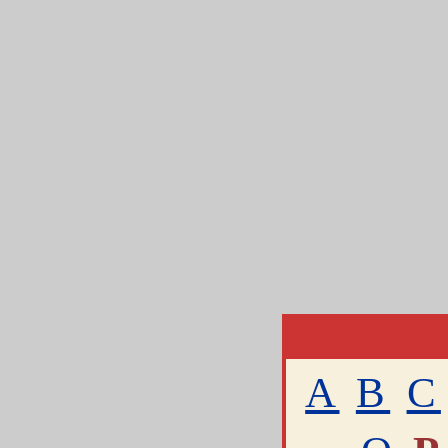
A
B
C