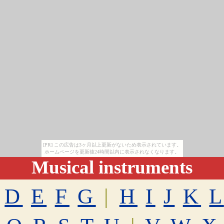
[PR] この広告は3ヶ月以上更新がないため表示されています。
ホームページを更新後24時間以内に表示されなくなります。
Musical instruments
D
E
F
G
|
H
I
J
K
L