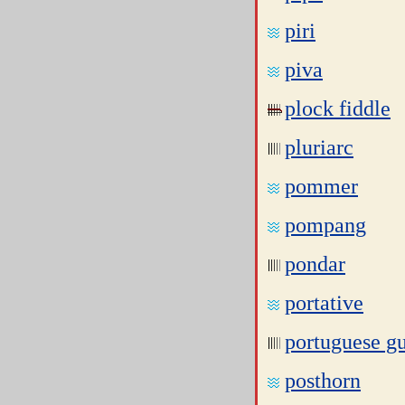
piri
piva
plock fiddle
pluriarc
pommer
pompang
pondar
portative
portuguese gu
posthorn