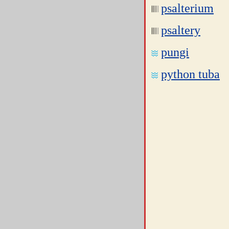
psalterium
psaltery
pungi
python tuba