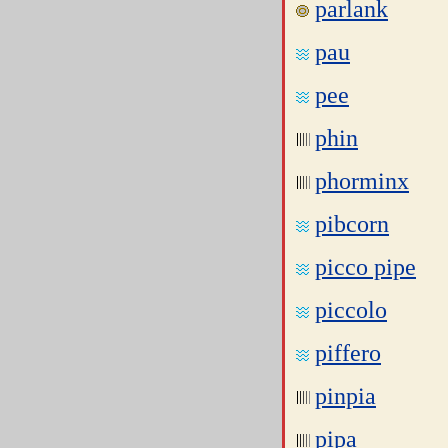
parlank
pau
pee
phin
phorminx
pibcorn
picco pipe
piccolo
piffero
pinpia
pipa