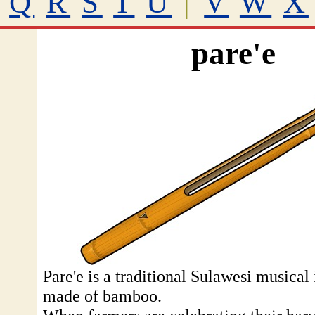
Q
R
S
T
U
|
V
W
X
pare'e
Pare'e is a traditional Sulawesi musical
made of bamboo.