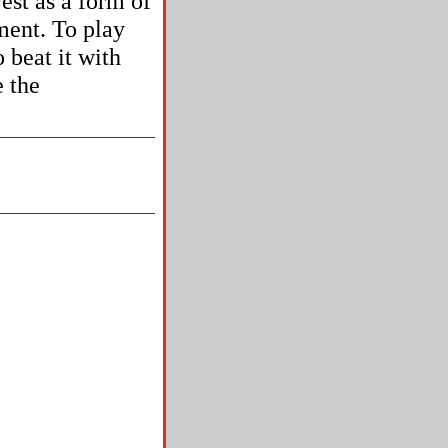
est as a form of
ument. To play
 beat it with
e the