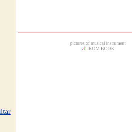
pictures of musical instrument
IROM BOOK
itar