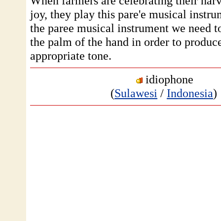
When farmers are celebrating their harv
joy, they play this pare'e musical instr
the paree musical instrument we need to
the palm of the hand in order to produc
appropriate tone.
idiophone
(
Sulawesi
/
Indonesia
)