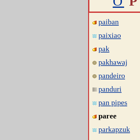
O
P
paiban
paixiao
pak
pakhawaj
pandeiro
panduri
pan pipes
paree
parkapzuk