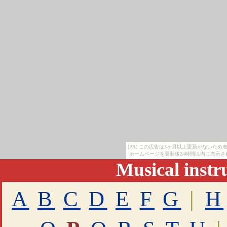
[PR] この広告は3ヶ月以上更新がないた
ホームページを更新後24時間以内に表示さ
Musical inst
A
B
C
D
E
F
G
|
H