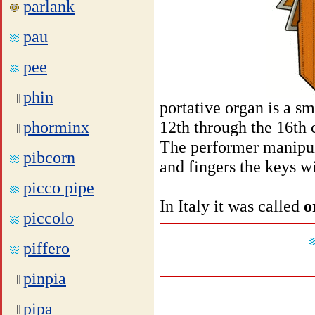
parlank
pau
pee
phin
portative organ is a s
phorminx
12th through the 16th 
The performer manipul
pibcorn
and fingers the keys wi
picco pipe
In Italy it was called
o
piccolo
piffero
pinpia
pipa