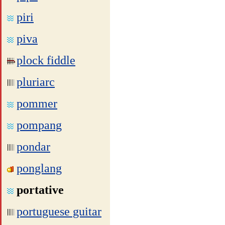
piri
piva
plock fiddle
pluriarc
pommer
pompang
pondar
ponglang
portative
portuguese guitar