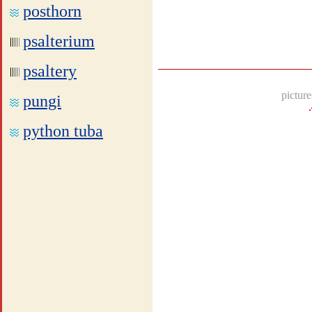
posthorn
psalterium
psaltery
picture
pungi
python tuba