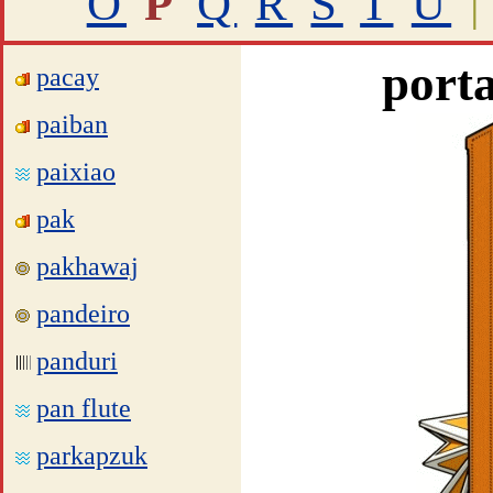
O
P
Q
R
S
T
U
|
porta
pacay
paiban
paixiao
pak
pakhawaj
pandeiro
panduri
pan flute
parkapzuk