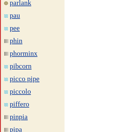
parlank
pau
pee
phin
phorminx
pibcorn
picco pipe
piccolo
piffero
pinpia
pipa