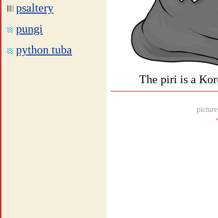
psaltery
pungi
python tuba
The piri is a Ko
picture