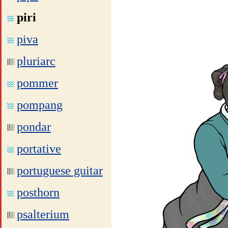
piri
piva
pluriarc
pommer
pompang
pondar
portative
portuguese guitar
posthorn
psalterium