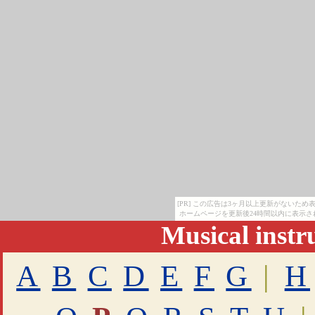
[PR] この広告は3ヶ月以上更新がないた
ホームページを更新後24時間以内に表示さ
Musical inst
A
B
C
D
E
F
G
|
H