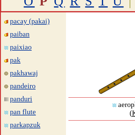
O
P
Q
R
S
T
U
|
pacay (pakai)
paiban
paixiao
pak
pakhawaj
pandeiro
panduri
aerop
pan flute
(
parkapzuk