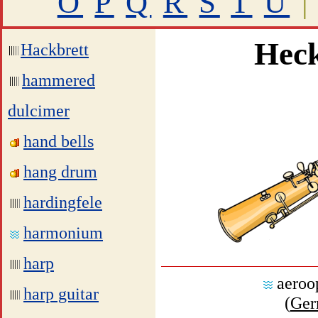
O
P
Q
R
S
T
U
|
Heck
Hackbrett
hammered
dulcimer
hand bells
hang drum
hardingfele
harmonium
harp
aeroo
harp guitar
(
Ger