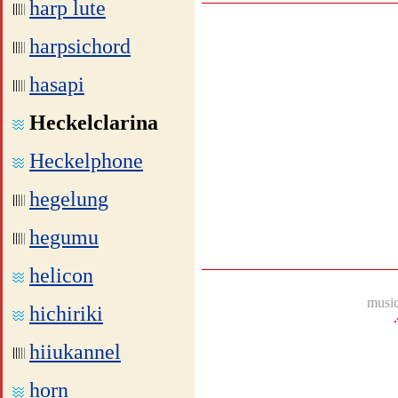
harp lute
harpsichord
hasapi
Heckelclarina
Heckelphone
hegelung
hegumu
helicon
music
hichiriki
hiiukannel
horn