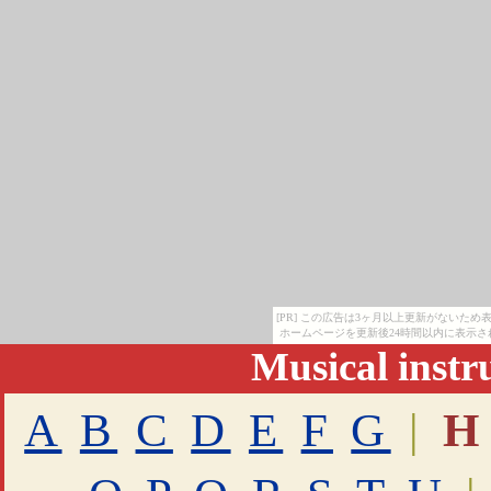
[PR] この広告は3ヶ月以上更新がないた
ホームページを更新後24時間以内に表示さ
Musical inst
A
B
C
D
E
F
G
|
H