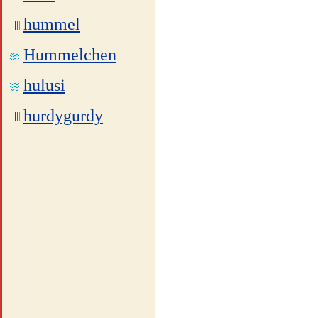
hummel
Hummelchen
hulusi
hurdygurdy