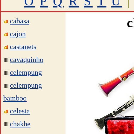
O
P
Q
R
S
T
U
|
c
cabasa
cajon
castanets
cavaquinho
celempung
celempung
bamboo
celesta
chakhe