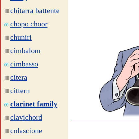
chitarra battente
chopo choor
chuniri
cimbalom
cimbasso
citera
cittern
clarinet family
clavichord
colascione