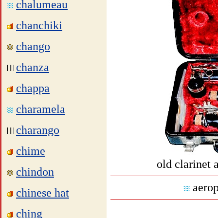
chalumeau
chanchiki
chango
chanza
chappa
charamela
charango
chime
old clarinet 
chindon
aerop
chinese hat
ching