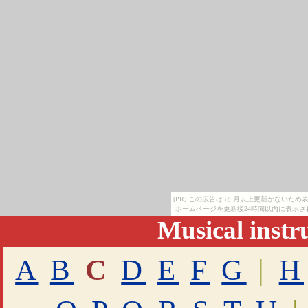
[PR] この広告は3ヶ月以上更新がないた
ホームページを更新後24時間以内に表示さ
Musical inst
A
B
C
D
E
F
G
|
H