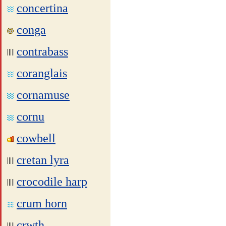
concertina
conga
contrabass
coranglais
cornamuse
cornu
cowbell
cretan lyra
crocodile harp
crum horn
crwth