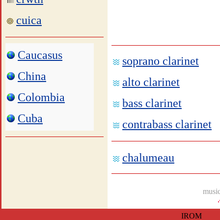
cuica
Caucasus
soprano clarinet
China
alto clarinet
Colombia
bass clarinet
Cuba
contrabass clarinet
chalumeau
music
IROM