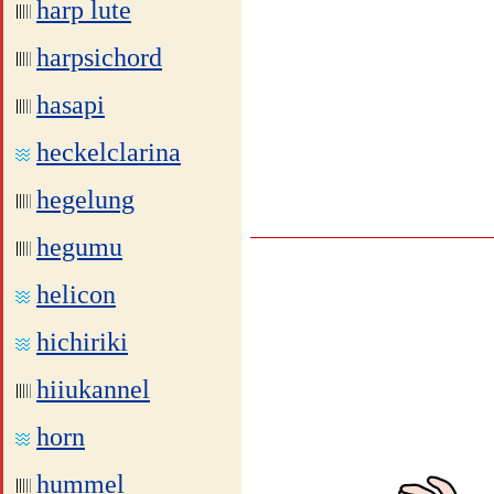
harp lute
harpsichord
hasapi
heckelclarina
hegelung
hegumu
helicon
hichiriki
hiiukannel
horn
hummel