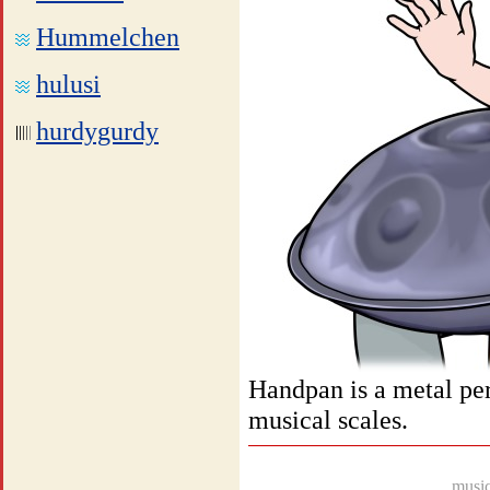
Hummelchen
hulusi
hurdygurdy
Handpan is a metal per
musical scales.
music