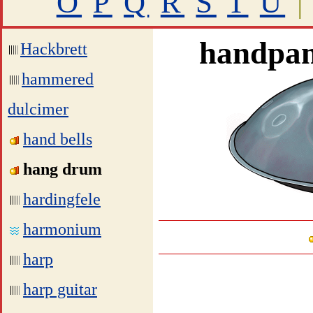
O
P
Q
R
S
T
U
|
handpan
Hackbrett
hammered
dulcimer
hand bells
hang drum
hardingfele
harmonium
harp
harp guitar