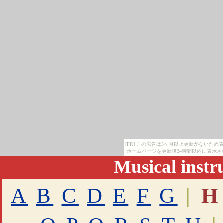
[PR] この広告は3ヶ月以上更新がないた
ホームページを更新後24時間以内に表示さ
Musical inst
A
B
C
D
E
F
G
|
H