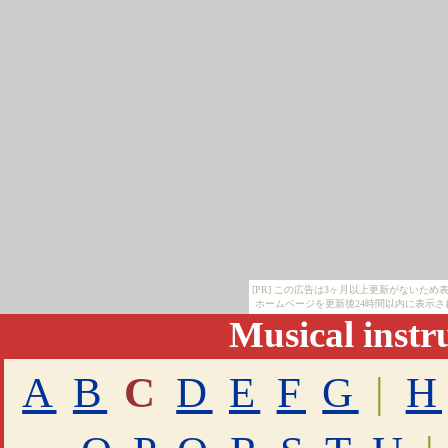
[PR] この広告は3ヶ月以上更新がないた
ホームページを更新後24時間以内に表示さ
Musical inst
A
B
C
D
E
F
G
|
H