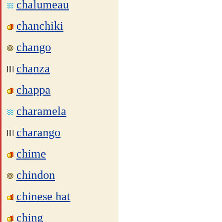
chalumeau
chanchiki
chango
chanza
chappa
charamela
charango
chime
chindon
chinese hat
ching