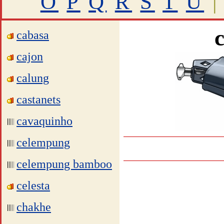
O
P
Q
R
S
T
U
|
cabasa
cajon
calung
castanets
cavaquinho
celempung
celempung bamboo
celesta
chakhe