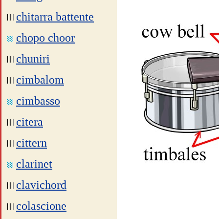
chitarra battente
chopo choor
chuniri
cimbalom
cimbasso
citera
cittern
clarinet
clavichord
colascione