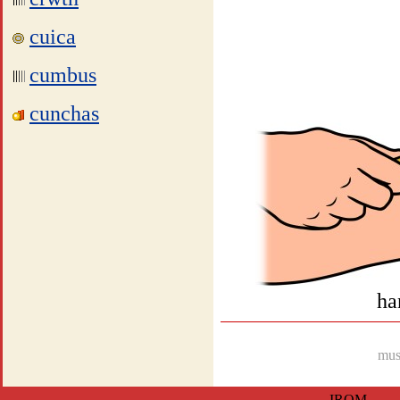
cuica
cumbus
cunchas
ha
musi
IROM