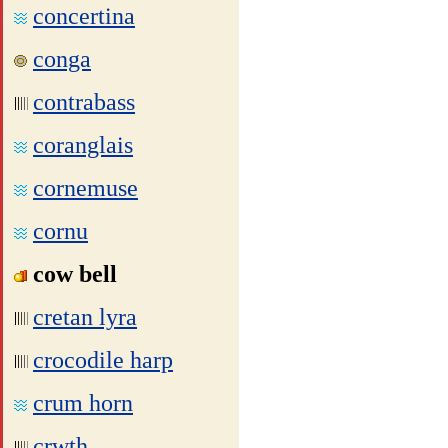
concertina
conga
contrabass
coranglais
cornemuse
cornu
cow bell
cretan lyra
crocodile harp
crum horn
crwth