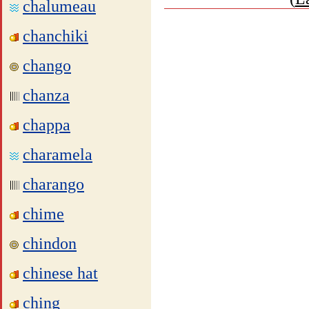
chalumeau
chanchiki
chango
chanza
chappa
charamela
charango
chime
chindon
chinese hat
ching