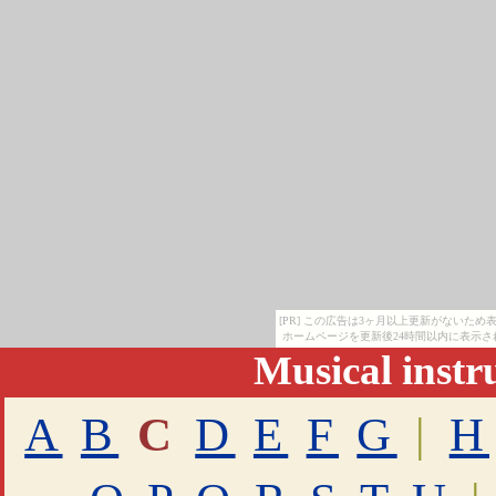
[PR] この広告は3ヶ月以上更新がないた
ホームページを更新後24時間以内に表示さ
Musical inst
A
B
C
D
E
F
G
|
H