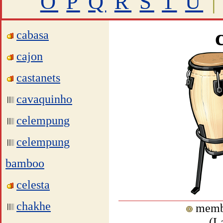
O
P
Q
R
S
T
U
|
cabasa
cajon
castanets
cavaquinho
celempung
celempung
bamboo
celesta
chakhe
memb
(
L