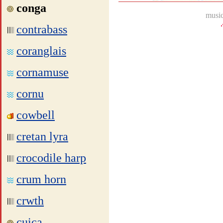
conga
music
contrabass
coranglais
cornamuse
cornu
cowbell
cretan lyra
crocodile harp
crum horn
crwth
cuica