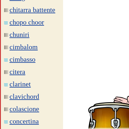
chitarra battente
chopo choor
chuniri
cimbalom
cimbasso
citera
clarinet
clavichord
colascione
concertina