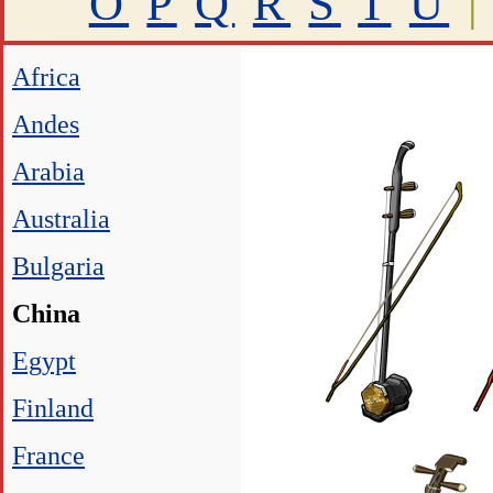
O
P
Q
R
S
T
U
|
Africa
Andes
Arabia
Australia
Bulgaria
China
Egypt
Finland
France