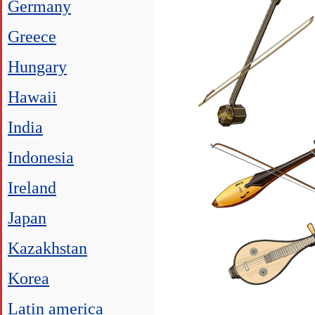
Germany
Greece
Hungary
Hawaii
India
Indonesia
Ireland
Japan
Kazakhstan
Korea
Latin america