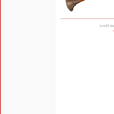
world mu