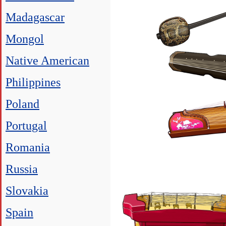
Madagascar
Mongol
Native American
Philippines
Poland
Portugal
Romania
Russia
Slovakia
Spain