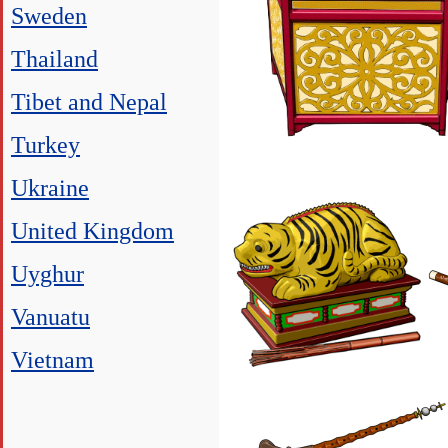
Sweden
Thailand
Tibet and Nepal
Turkey
Ukraine
United Kingdom
Uyghur
Vanuatu
Vietnam