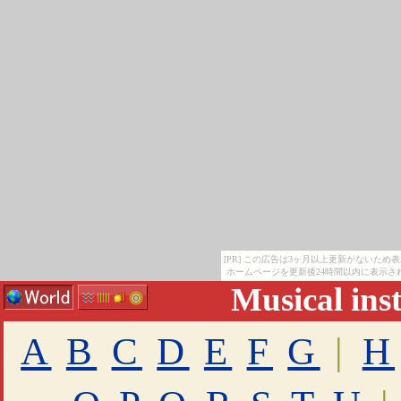
[PR] この広告は3ヶ月以上更新がないため
ホームページを更新後24時間以内に表示さ
Musical ins
A
B
C
D
E
F
G
|
H