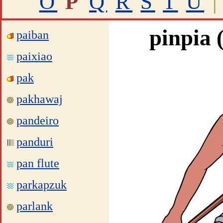
O
P
Q
R
S
T
U
|
pinpia 
paiban
paixiao
pak
pakhawaj
pandeiro
panduri
pan flute
parkapzuk
parlank