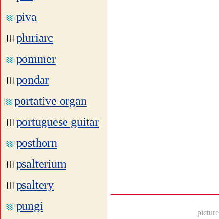
piva
pluriarc
pommer
pondar
portative organ
portuguese guitar
posthorn
psalterium
psaltery
pungi
picture