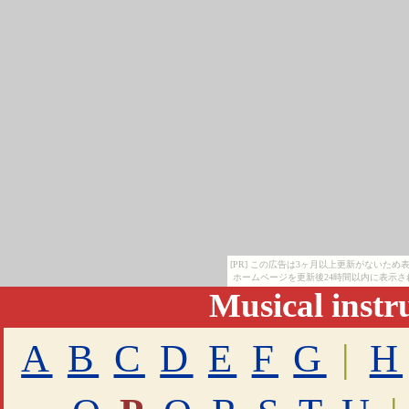
[PR] この広告は3ヶ月以上更新がないた
ホームページを更新後24時間以内に表示さ
Musical inst
A
B
C
D
E
F
G
|
H