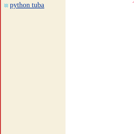
python tuba