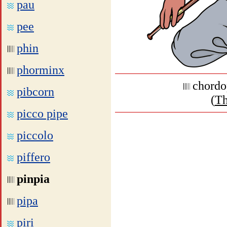
pau
pee
phin
phorminx
chordo
pibcorn
(
Th
picco pipe
piccolo
piffero
pinpia
pipa
piri