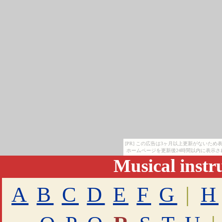
[PR] この広告は3ヶ月以上更新がないた
ホームページを更新後24時間以内に表示さ
Musical inst
A
B
C
D
E
F
G
|
H