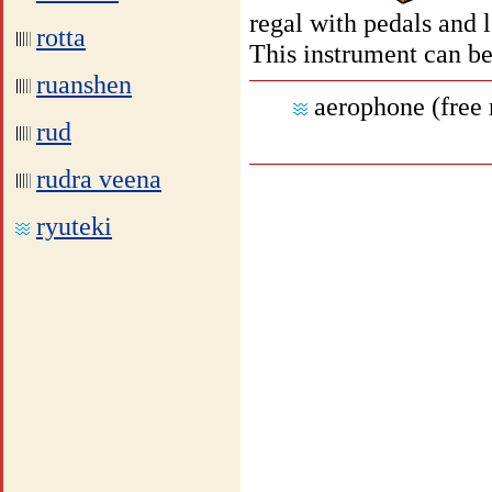
regal with pedals and l
rotta
This instrument can be
ruanshen
aerophone (free
rud
rudra veena
ryuteki