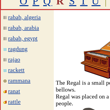
O
P
Q
R
S
T
U
|
rabab, algeria
rabab, arabia
rabab, egypt
ragdung
rajao
rackett
rammana
The Regal is a small p
bellows.
ranat
Regal was placed on a 
rattle
people.