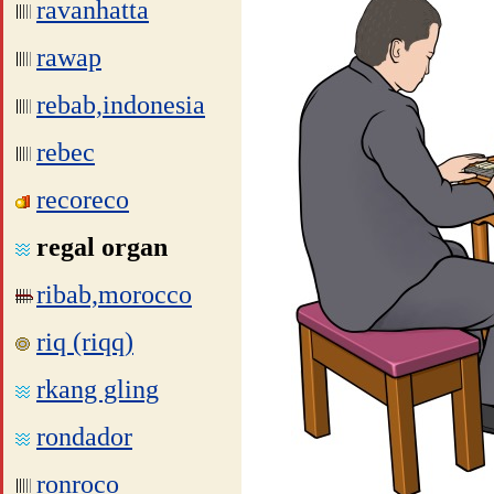
ravanhatta
rawap
rebab,indonesia
rebec
recoreco
regal organ
ribab,morocco
riq (riqq)
rkang gling
rondador
ronroco