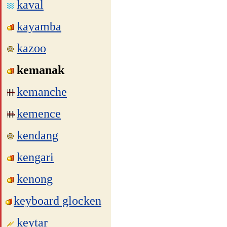
kaval
kayamba
kazoo
kemanak
kemanche
kemence
kendang
kengari
kenong
keyboard glocken
keytar