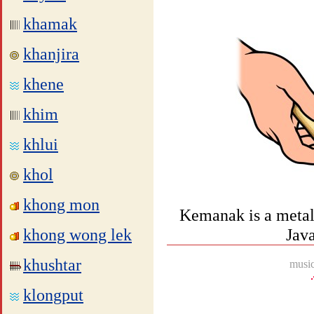
khamak
khanjira
khene
khim
khlui
khol
khong mon
Kemanak is a metall
khong wong lek
Jav
khushtar
music
klongput