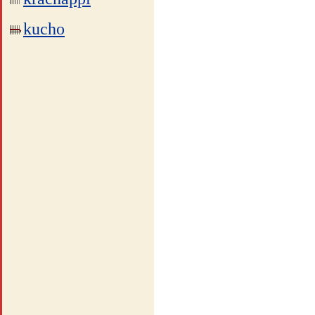
kucho