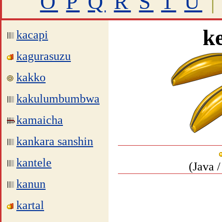
O
P
Q
R
S
T
U
|
k
kacapi
kagurasuzu
kakko
kakulumbumbwa
kamaicha
kankara sanshin
kantele
(Java 
kanun
kartal