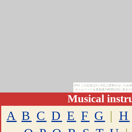
[PR] この広告は3ヶ月以上更新がないた
ホームページを更新後24時間以内に表示さ
Musical inst
A
B
C
D
E
F
G
|
H