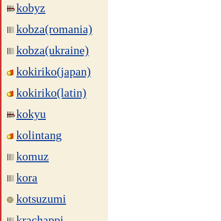
kobyz
kobza(romania)
kobza(ukraine)
kokiriko(japan)
kokiriko(latin)
kokyu
kolintang
komuz
kora
kotsuzumi
krachappi