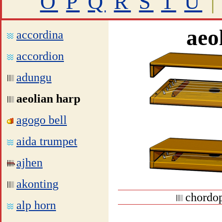
O
P
Q
R
S
T
U
|
aeo
accordina
accordion
adungu
aeolian harp
agogo bell
aida trumpet
ajhen
akonting
chordop
alp horn