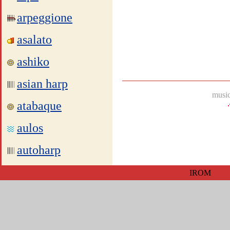
arpeggione
asalato
ashiko
asian harp
music
atabaque
aulos
autoharp
IROM