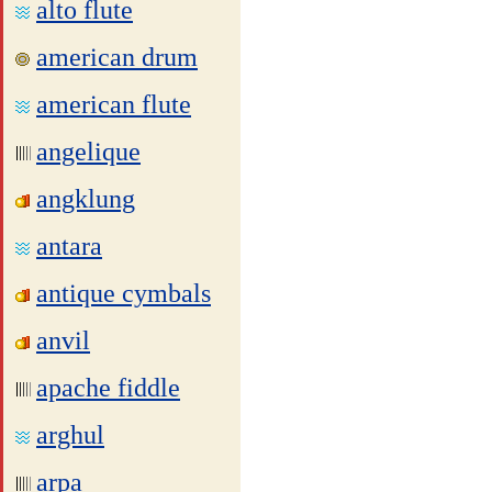
alto flute
american drum
american flute
angelique
angklung
antara
antique cymbals
anvil
apache fiddle
arghul
arpa