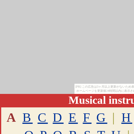
[PR] この広告は3ヶ月以上更新がないた
ホームページを更新後24時間以内に表示さ
Musical inst
A
B
C
D
E
F
G
|
H